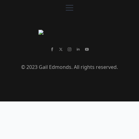
© 2023 Gail Edmonds. All rights reserved.