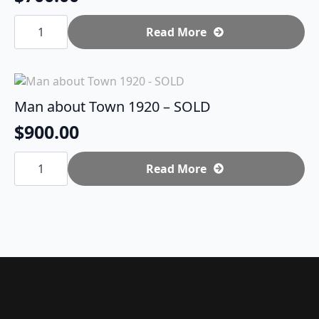
Punk
Star
Read More
quantity
Man about Town 1920 – SOLD
$
900.00
Man
about
Read More
Town
1920
-
SOLD
quantity