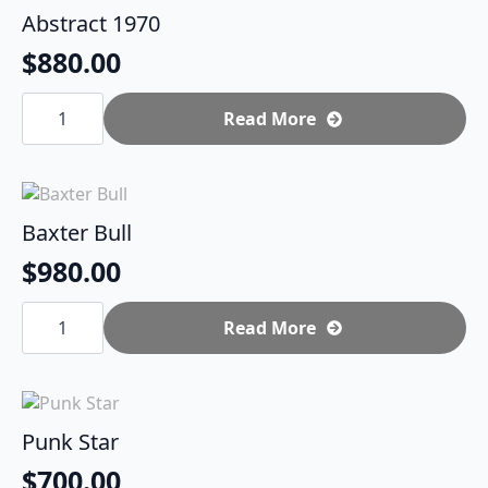
Abstract 1970
$
880.00
Abstract
1970
Read More
quantity
Baxter Bull
$
980.00
Baxter
Bull
Read More
quantity
Punk Star
$
700.00