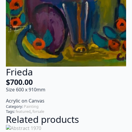
Frieda
$
700.00
Size 600 x 910mm
Acrylic on Canvas
Category:
Painting
Tags:
featured
,
forsale
Related products