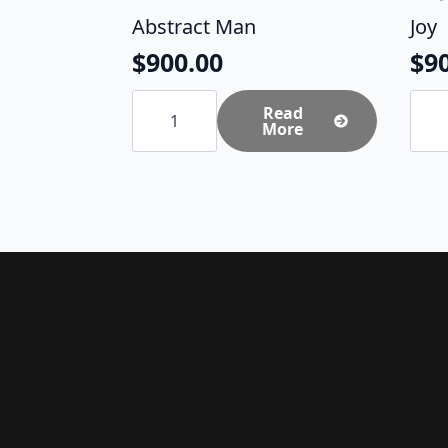
Abstract Man
Joy
$
900.00
$
9
Abstract
Joy
Man
Read
quan
quantity
More