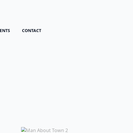
ENTS
CONTACT