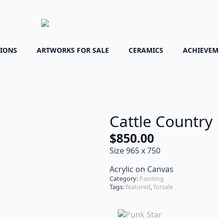
TIONS
ARTWORKS FOR SALE
CERAMICS
ACHIEVEM
Cattle Country
$
850.00
Size 965 x 750
Acrylic on Canvas
Category:
Painting
Tags:
featured
,
forsale