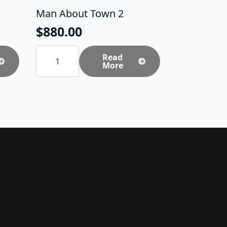
Man About Town 2
$
880.00
Man
About
Read
Town
More
2
quantity