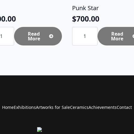
Punk Star
00.00
$
700.00
Punk
tity
Read
Star
Read
More
quantity
More
Home
Exhibitions
Artworks for Sale
Ceramics
Achievements
Contact