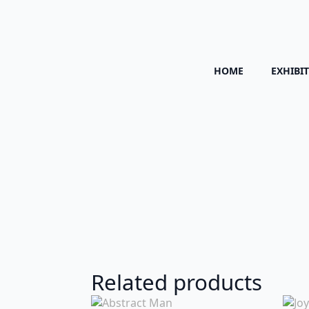
HOME
EXHIBI
Related products