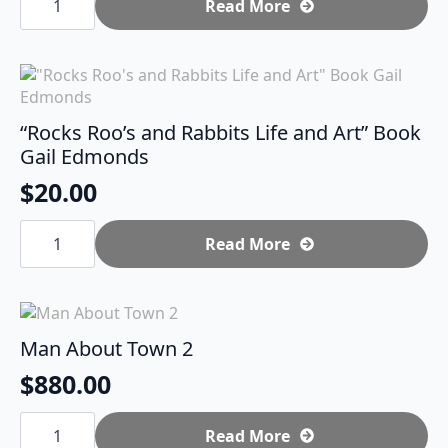
Man
Read More
quantity
“Rocks Roo’s and Rabbits Life and Art” Book
Gail Edmonds
$
20.00
"Rocks
Roo's
Read More
and
Rabbits
Life
and
Art"
Book
Man About Town 2
Gail
Edmonds
$
880.00
quantity
Man
About
Read More