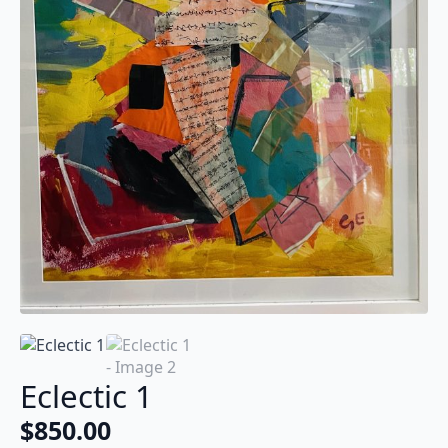
Eclectic 1
$
850.00