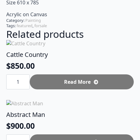
Size 610 x 785
Acrylic on Canvas
Category:
Painting
Tags:
featured
,
forsale
Related products
Cattle Country
$
850.00
Cattle
Country
Read More
quantity
Abstract Man
$
900.00
Abstract