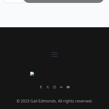
Town
2
quantity
© 2023 Gail Edmonds. All rights reserved.