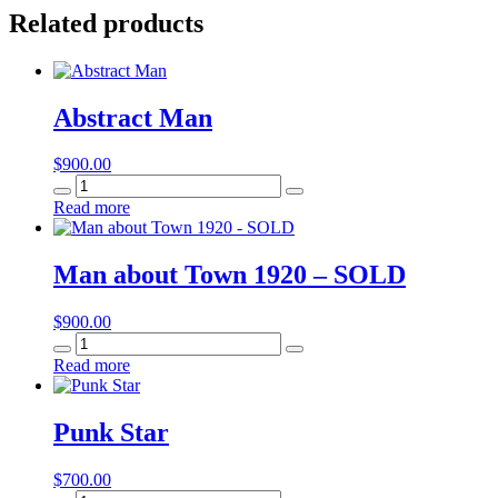
Related products
Abstract Man
$
900.00
Abstract
Man
Read more
quantity
Man about Town 1920 – SOLD
$
900.00
Man
about
Read more
Town
1920
-
Punk Star
SOLD
quantity
$
700.00