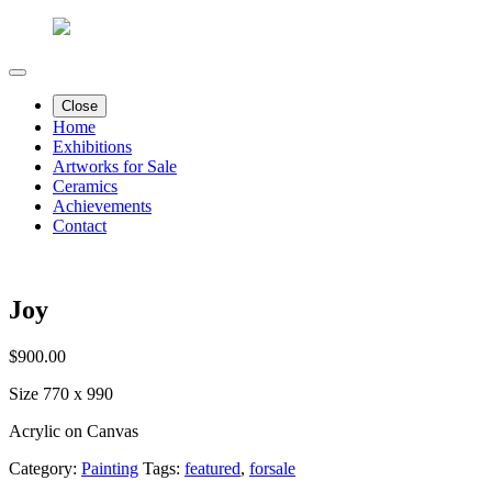
Close
Home
Exhibitions
Artworks for Sale
Ceramics
Achievements
Contact
Joy
$
900.00
Size 770 x 990
Acrylic on Canvas
Category:
Painting
Tags:
featured
,
forsale