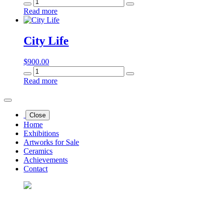
Punk
Star
Read more
quantity
City Life
$
900.00
City
Life
Read more
quantity
Close
Home
Exhibitions
Artworks for Sale
Ceramics
Achievements
Contact