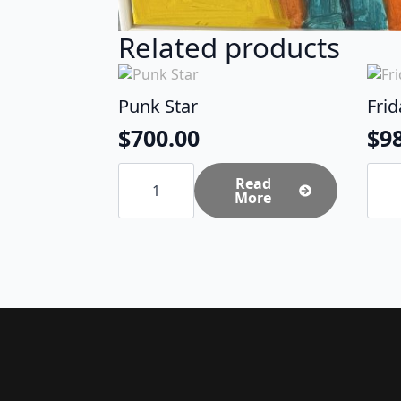
Related products
Punk Star
Fri
$
700.00
$
9
Punk
Frida
Star
Read
Cow
quantity
More
-
SOL
quan