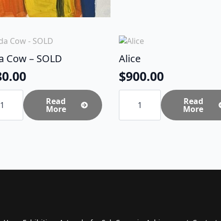
da Cow – SOLD
Alice
80.00
$
900.00
Alice
Read
quantity
Read
More
More
D
tity