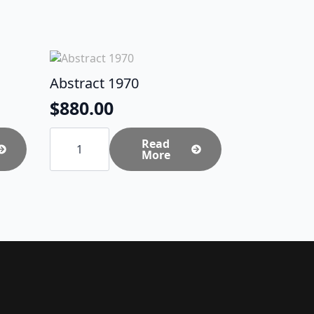
Abstract 1970
$
880.00
Abstract
1970
Read
quantity
More