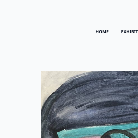
HOME
EXHIBI