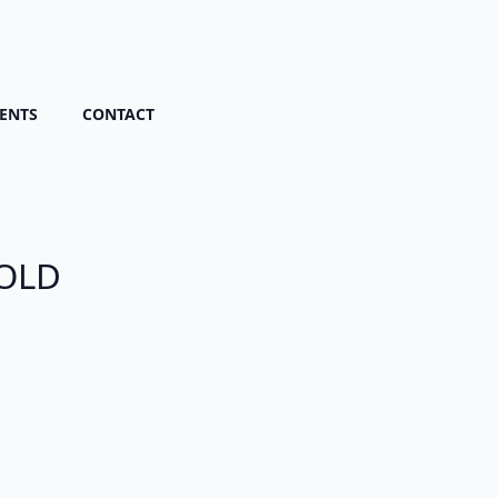
ENTS
CONTACT
SOLD