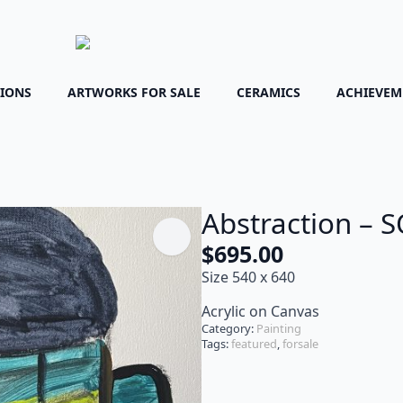
TIONS
ARTWORKS FOR SALE
CERAMICS
ACHIEVEM
Abstraction – 
$
695.00
Size 540 x 640
Acrylic on Canvas
Category:
Painting
Tags:
featured
,
forsale