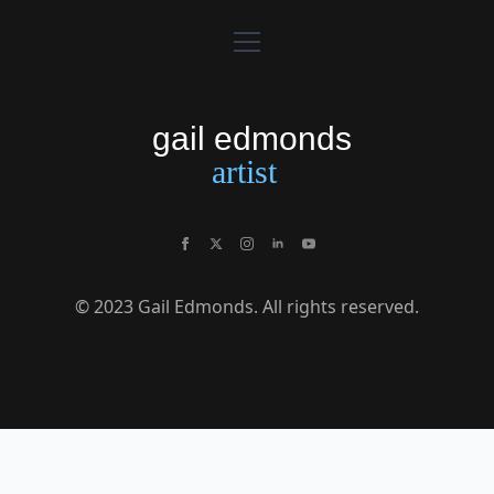
© 2023 Gail Edmonds. All rights reserved.