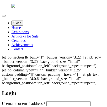
Close
Home
Exhibitions
Artworks for Sale
Ceramics
Achievements
Contact
[et_pb_section fb_built=”1″ _builder_version=”3.22″][et_pb_row
_builder_version=”3.25″ background_size=”initial”
background_position=”top_left” background_repeat=”repeat”]
[et_pb_column type=”4_4″ _builder_version=”3.25″
custom_padding=”|||” custom_padding__hover=”|||”][et_pb_text
_builder_version=”4.0.6″ background_size=”initial”
background_position=”top_left” background_repeat=”repeat”]
Login
Required
Username or email address
*