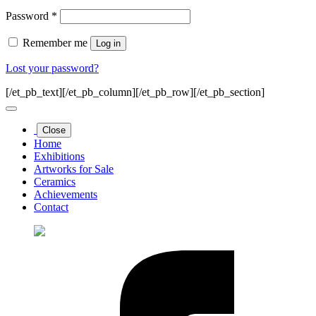
Required
Password
*
Remember me
Log in
Lost your password?
[/et_pb_text][/et_pb_column][/et_pb_row][/et_pb_section]
Close
Home
Exhibitions
Artworks for Sale
Ceramics
Achievements
Contact