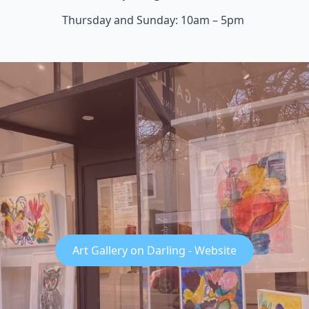
Thursday and Sunday: 10am – 5pm
Art Gallery on Darling - Website