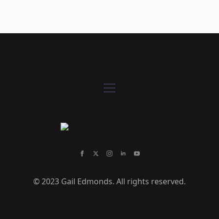
© 2023 Gail Edmonds. All rights reserved.