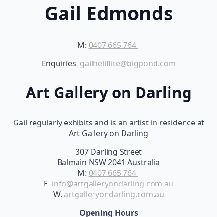
Gail Edmonds
M:
0407 665 764
Enquiries:
gailheliflite@bigpond.com
Art Gallery on Darling
Gail regularly exhibits and is an artist in residence at
Art Gallery on Darling
307 Darling Street
Balmain NSW 2041 Australia
M:
0407 665 764
E.
info@artgalleryondarling.com.au
W.
artgalleryondarling.com.au
Opening Hours