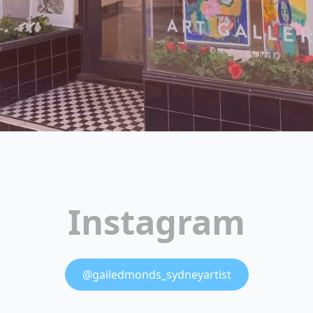
Instagram
@gailedmonds_sydneyartist