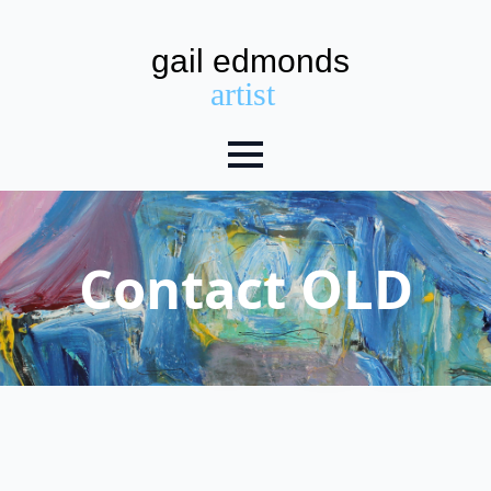
Contact OLD